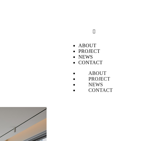
ABOUT
PROJECT
NEWS
CONTACT
ABOUT
PROJECT
NEWS
CONTACT