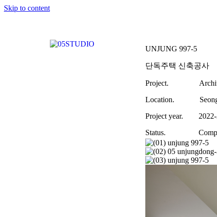
Skip to content
UNJUNG 997-5
단독주택 신축공사
Project. Archite
Location. Seongna
Project year. 2022-
Status. Comple