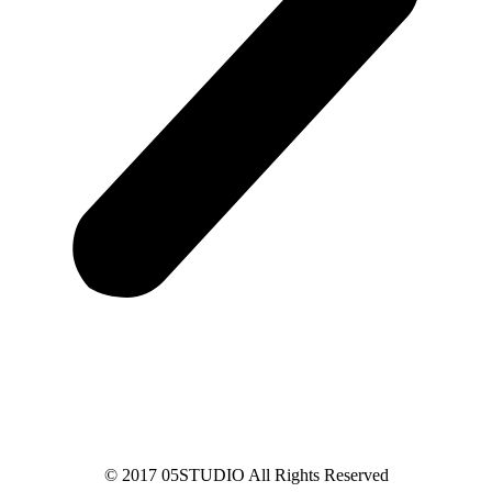
© 2017 05STUDIO All Rights Reserved