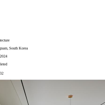
cture
m, South Korea
2024
ted